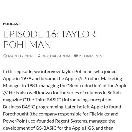
PODCAST
EPISODE 16: TAYLOR
POHLMAN
MARCH 7, 2016
PAULHAGSTROM
2 COMMENTS
In this episode, we interview Taylor Pohlman, who joined
Apple in 1979 and became the Apple /// Product Marketing
Manager in 1981, managing the “Reintroduction” of the Apple
///. He is also well known for the series of columns in Softalk
magazine (“The Third BASIC”) introducing concepts in
Business BASIC programming. Later, he left Apple to found
Forethought (the company responsible for FileMaker and
PowerPoint), co-founded Regent Systems, managed the
development of GS-BASIC for the Apple IIGS, and then