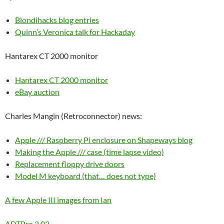
Blondihacks blog entries
Quinn’s Veronica talk for Hackaday
Hantarex CT 2000 monitor
Hantarex CT 2000 monitor
eBay auction
Charles Mangin (Retroconnector) news:
Apple /// Raspberry Pi enclosure on Shapeways blog
Making the Apple /// case (time lapse video)
Replacement floppy drive doors
Model M keyboard (that… does not type)
A few Apple III images from Ian
ADTPro 2.02