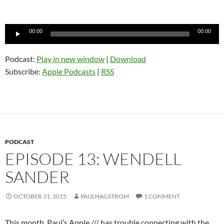
Audio
00:00
00:00
Player
Podcast:
Play in new window
|
Download
Subscribe:
Apple Podcasts
|
RSS
PODCAST
EPISODE 13: WENDELL
SANDER
OCTOBER 31, 2015
PAULHAGSTROM
1 COMMENT
This month, Paul’s Apple /// has trouble connecting with the