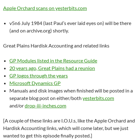
Apple Orchard scans on yesterbits.com
v5n6 July 1984 (last Paul’s ever laid eyes on) will be there
(and on archive.org) shortly.
Great Plains Hardisk Accounting and related links
GP Modules listed in the Resource Guide
20 years ago, Great Plains had a reunion
GP logos through the years
Microsoft Dynamics GP
Manuals and disk images when finished will be posted in a
separate blog post on either/both
yesterbits.com
and/or
drop-iii-inches.com
[A couple of these links are I.O.U.s, like the Apple Orchard and
Hardisk Accounting links, which will come later, but we just
wanted to get this episode finally posted.]