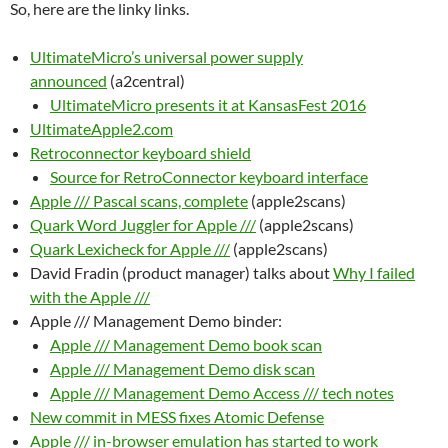
So, here are the linky links.
UltimateMicro’s universal power supply
announced
(a2central)
UltimateMicro presents it at KansasFest 2016
UltimateApple2.com
Retroconnector keyboard shield
Source for RetroConnector keyboard interface
Apple /// Pascal scans, complete
(apple2scans)
Quark Word Juggler for Apple ///
(apple2scans)
Quark Lexicheck for Apple ///
(apple2scans)
David Fradin (product manager) talks about
Why I failed
with the Apple ///
Apple /// Management Demo binder:
Apple /// Management Demo book scan
Apple /// Management Demo disk scan
Apple /// Management Demo Access /// tech notes
New commit in MESS fixes Atomic Defense
Apple /// in-browser emulation has started to work