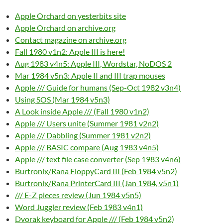
Apple Orchard on yesterbits site
Apple Orchard on archive.org
Contact magazine on archive.org
Fall 1980 v1n2: Apple III is here!
Aug 1983 v4n5: Apple III, Wordstar, NoDOS 2
Mar 1984 v5n3: Apple II and III trap mouses
Apple /// Guide for humans (Sep-Oct 1982 v3n4)
Using SOS (Mar 1984 v5n3)
A Look inside Apple /// (Fall 1980 v1n2)
Apple /// Users unite (Summer 1981 v2n2)
Apple /// Dabbling (Summer 1981 v2n2)
Apple /// BASIC compare (Aug 1983 v4n5)
Apple /// text file case converter (Sep 1983 v4n6)
Burtronix/Rana FloppyCard III (Feb 1984 v5n2)
Burtronix/Rana PrinterCard III (Jan 1984, v5n1)
/// E-Z pieces review (Jun 1984 v5n5)
Word Juggler review (Feb 1983 v4n1)
Dvorak keyboard for Apple /// (Feb 1984 v5n2)