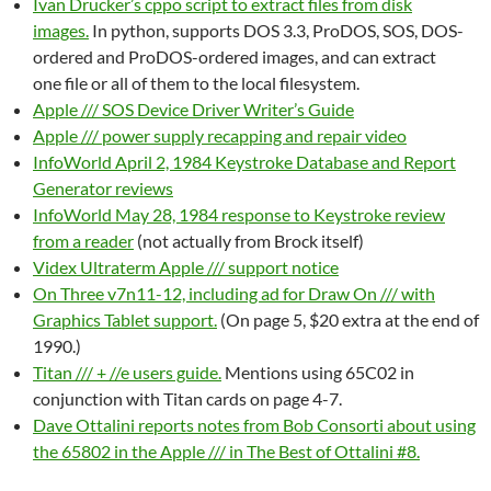
Ivan Drucker’s cppo script to extract files from disk
images.
In python, supports DOS 3.3, ProDOS, SOS, DOS-
ordered and ProDOS-ordered images, and can extract
one file or all of them to the local filesystem.
Apple /// SOS Device Driver Writer’s Guide
Apple /// power supply recapping and repair video
InfoWorld April 2, 1984 Keystroke Database and Report
Generator reviews
InfoWorld May 28, 1984 response to Keystroke review
from a reader
(not actually from Brock itself)
Videx Ultraterm Apple /// support notice
On Three v7n11-12, including ad for Draw On /// with
Graphics Tablet support.
(On page 5, $20 extra at the end of
1990.)
Titan /// + //e users guide.
Mentions using 65C02 in
conjunction with Titan cards on page 4-7.
Dave Ottalini reports notes from Bob Consorti about using
the 65802 in the Apple /// in The Best of Ottalini #8.