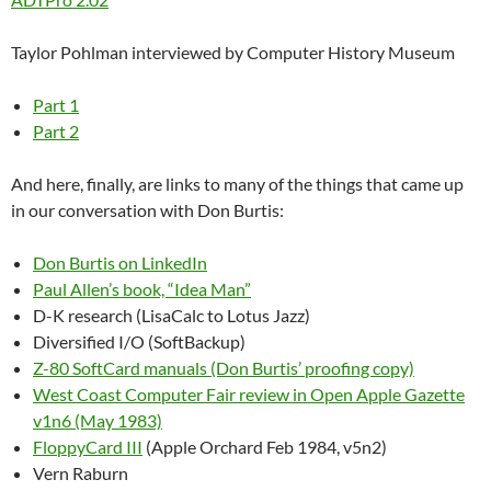
Taylor Pohlman interviewed by Computer History Museum
Part 1
Part 2
And here, finally, are links to many of the things that came up
in our conversation with Don Burtis:
Don Burtis on LinkedIn
Paul Allen’s book, “Idea Man”
D-K research (LisaCalc to Lotus Jazz)
Diversified I/O (SoftBackup)
Z-80 SoftCard manuals (Don Burtis’ proofing copy)
West Coast Computer Fair review in Open Apple Gazette
v1n6 (May 1983)
FloppyCard III
(Apple Orchard Feb 1984, v5n2)
Vern Raburn