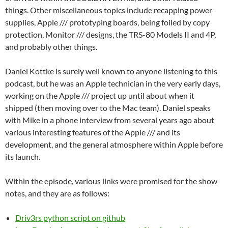
things. Other miscellaneous topics include recapping power
supplies, Apple /// prototyping boards, being foiled by copy
protection, Monitor /// designs, the TRS-80 Models II and 4P,
and probably other things.
Daniel Kottke is surely well known to anyone listening to this
podcast, but he was an Apple technician in the very early days,
working on the Apple /// project up until about when it
shipped (then moving over to the Mac team). Daniel speaks
with Mike in a phone interview from several years ago about
various interesting features of the Apple /// and its
development, and the general atmosphere within Apple before
its launch.
Within the episode, various links were promised for the show
notes, and they are as follows:
Driv3rs python script on github