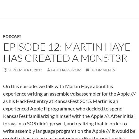
PODCAST
EPISODE 12: MARTIN HAYE
HAS CREATED A M0N5T3R
SEPTEMBER 8, 2015
PAULHAGSTROM
3 COMMENTS
On this episode, we talk with Martin Haye about his
experience writing an assembler/disassembler for the Apple ///
as his HackFest entry at KansasFest 2015. Martin is an
experienced Apple II programmer, who decided to spend
KansasFest familiarizing himself with the Apple ///. After initial
forays into SOS didn’t go well, and realizing that in order to
write assembly language programs on the Apple /// it would be
useful to have a system monitor more like the one familiar