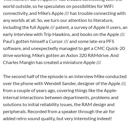
world outside, so he speculates on possibilities for WiFi
connectivity, and Mike’s Apple /// has trouble connecting with
any worlds at all. So, we turn our attention to literature,
including the full Apple /// patent, a survey of Apple II users, an
early interview with Trip Hawkins, and books on the Apple ///.
Paul’s gotten himself a Cursor /// and some late-era PFS
software, and unexpectedly managed to get a CMC Quick-20
drive working, Mike’s gotten an Axlon 320 RAMdrive. And
Charles Mangin has created a miniature Apple ///.
The second half of the episode is an interview Mike conducted
over the phone with Wendell Sander, designer of the Apple ///,
from a couple of years ago, covering things like the Apple-
internal interactions between departments, problems and
solutions to initial reliability issues, the RAM design and
peripherals. Recorded from a speaker through the air for
added retro sound quality, but very interesting indeed!