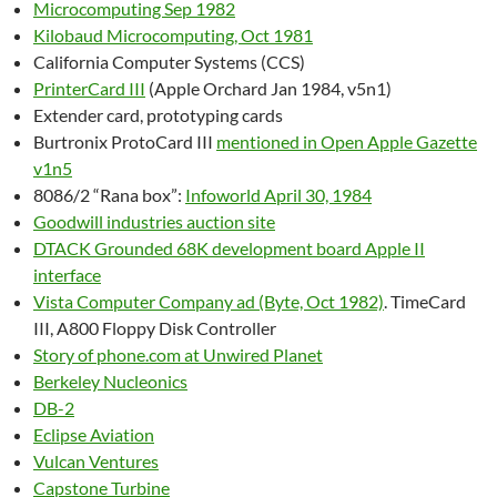
Microcomputing Sep 1982
Kilobaud Microcomputing, Oct 1981
California Computer Systems (CCS)
PrinterCard III
(Apple Orchard Jan 1984, v5n1)
Extender card, prototyping cards
Burtronix ProtoCard III
mentioned in Open Apple Gazette
v1n5
8086/2 “Rana box”:
Infoworld April 30, 1984
Goodwill industries auction site
DTACK Grounded 68K development board Apple II
interface
Vista Computer Company ad (Byte, Oct 1982)
. TimeCard
III, A800 Floppy Disk Controller
Story of phone.com at Unwired Planet
Berkeley Nucleonics
DB-2
Eclipse Aviation
Vulcan Ventures
Capstone Turbine