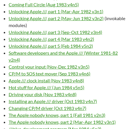
Coming Full Circle (Aug 1983 v4n5)
Unlocking Apple ///, part 1 (Mar-Apr 1982 v3n1)
Unlocking Apple ///, part 2 (May-Jun 1982 v3n2)
(invokable
modules)
Unlocking Apple ///, part 3 (Sep-Oct 1982 v3n4)
Unlocking Apple ///, part 4 (Mar 1983 v4n2)
Unlocking Apple ///, part 5 (Feb 1984 v5n2)
Software developers and the Apple /// (Winter 1981-82
v2n4)
Control your input (Nov-Dec 1982 v3n5)
CP/M to SOS text mover (Sep 1983 v4n6)
Apple /// clock install (Nov 1983 v4n8)
Hot stuff for Apple /// (Jun 1984 v5n5)
Driving your disk (Nov 1983 v4n8)
Installing an Apple /// driver (Oct 1983 v4n7)
Changing CP/M driver (Oct 1983 v4n7)
The Apple nobody knows, part 1 (Fall 1981 v2n3)
The Apple nobody knows, part 2 (Mar-Apr 1982 v3n1)
///plus, development program (Mar 1984 v5n3)