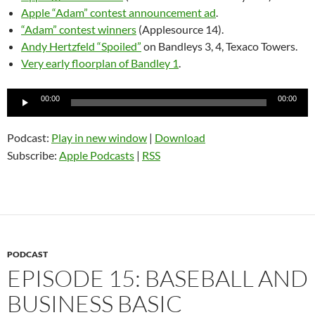
Apple “Adam” contest announcement ad
.
“Adam” contest winners
(Applesource 14).
Andy Hertzfeld “Spoiled”
on Bandleys 3, 4, Texaco Towers.
Very early floorplan of Bandley 1
.
Audio
00:00
00:00
Player
Podcast:
Play in new window
|
Download
Subscribe:
Apple Podcasts
|
RSS
PODCAST
EPISODE 15: BASEBALL AND
BUSINESS BASIC