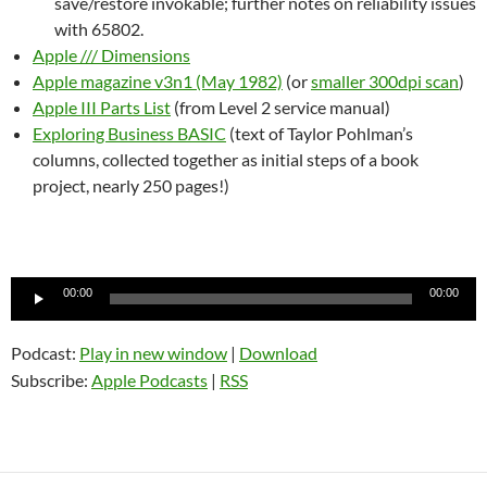
save/restore invokable; further notes on reliability issues
with 65802.
Apple /// Dimensions
Apple magazine v3n1 (May 1982)
(or
smaller 300dpi scan
)
Apple III Parts List
(from Level 2 service manual)
Exploring Business BASIC
(text of Taylor Pohlman’s
columns, collected together as initial steps of a book
project, nearly 250 pages!)
Audio
00:00
00:00
Player
Podcast:
Play in new window
|
Download
Subscribe:
Apple Podcasts
|
RSS