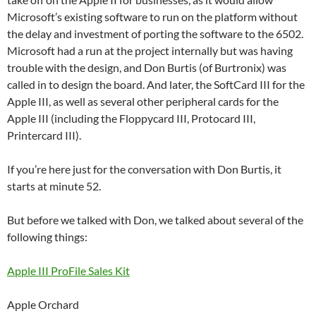
Microsoft’s existing software to run on the platform without
the delay and investment of porting the software to the 6502.
Microsoft had a run at the project internally but was having
trouble with the design, and Don Burtis (of Burtronix) was
called in to design the board. And later, the SoftCard III for the
Apple III, as well as several other peripheral cards for the
Apple III (including the Floppycard III, Protocard III,
Printercard III).
If you’re here just for the conversation with Don Burtis, it
starts at minute 52.
But before we talked with Don, we talked about several of the
following things:
Apple III ProFile Sales Kit
Apple Orchard