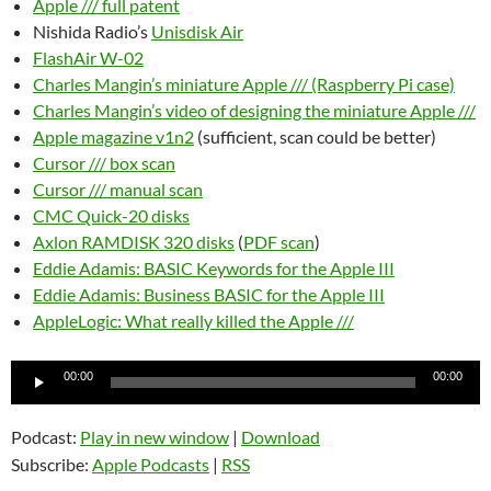
Apple /// full patent
Nishida Radio’s
Unisdisk Air
FlashAir W-02
Charles Mangin’s miniature Apple /// (Raspberry Pi case)
Charles Mangin’s video of designing the miniature Apple ///
Apple magazine v1n2
(sufficient, scan could be better)
Cursor /// box scan
Cursor /// manual scan
CMC Quick-20 disks
Axlon RAMDISK 320 disks
(
PDF scan
)
Eddie Adamis: BASIC Keywords for the Apple III
Eddie Adamis: Business BASIC for the Apple III
AppleLogic: What really killed the Apple ///
Audio
00:00
00:00
Player
Podcast:
Play in new window
|
Download
Subscribe:
Apple Podcasts
|
RSS