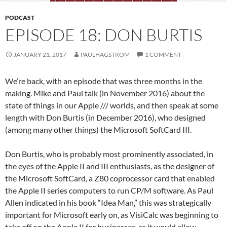
PODCAST
EPISODE 18: DON BURTIS
JANUARY 21, 2017
PAULHAGSTROM
1 COMMENT
We’re back, with an episode that was three months in the
making. Mike and Paul talk (in November 2016) about the
state of things in our Apple /// worlds, and then speak at some
length with Don Burtis (in December 2016), who designed
(among many other things) the Microsoft SoftCard III.
Don Burtis, who is probably most prominently associated, in
the eyes of the Apple II and III enthusiasts, as the designer of
the Microsoft SoftCard, a Z80 coprocessor card that enabled
the Apple II series computers to run CP/M software. As Paul
Allen indicated in his book “Idea Man,” this was strategically
important for Microsoft early on, as VisiCalc was beginning to
take off on the Apple II for businesses, as it would allow