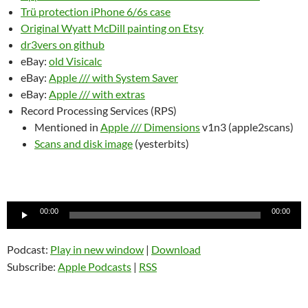
Trü protection iPhone 6/6s case
Original Wyatt McDill painting on Etsy
dr3vers on github
eBay:
old Visicalc
eBay:
Apple /// with System Saver
eBay:
Apple /// with extras
Record Processing Services (RPS)
Mentioned in
Apple /// Dimensions
v1n3 (apple2scans)
Scans and disk image
(yesterbits)
Audio
00:00
00:00
Player
Podcast:
Play in new window
|
Download
Subscribe:
Apple Podcasts
|
RSS