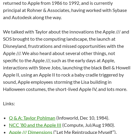
returned to Apple from 1986 to 1992, and is currently
principal at Rohner & Associates, having worked with Sybase
and Autodesk along the way.
We talked with Taylor about the innovations the Apple /// and
SOS brought to the computing landscape, the launch at
Disneyland, frustrations and missed opportunities with the
Apple ///. We also heard about several other things, not
specific to the Apple ///, such as the early days at Apple,
interactions with Steve Jobs, launching the black Bell & Howell
Apple II, using an Apple II to rock a baby cradle triggered by
sound, Apple employees storming the Lisa building in
Halloween costumes, the short-lived Apple IV, and lots more.
Links:
Q & A: Taylor Pohlman
(Infoworld, Dec 10, 1984).
NCC ’80 and the Apple III
(Compute, Jul/Aug 1980).
Apple /// Dimensions
(“Let Me Reintroduce Myself”).