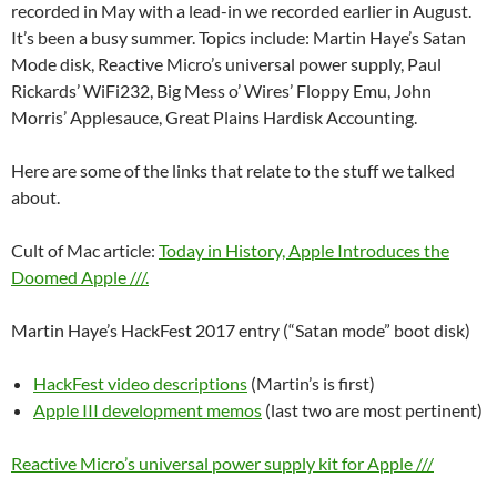
recorded in May with a lead-in we recorded earlier in August.
It’s been a busy summer. Topics include: Martin Haye’s Satan
Mode disk, Reactive Micro’s universal power supply, Paul
Rickards’ WiFi232, Big Mess o’ Wires’ Floppy Emu, John
Morris’ Applesauce, Great Plains Hardisk Accounting.
Here are some of the links that relate to the stuff we talked
about.
Cult of Mac article:
Today in History, Apple Introduces the
Doomed Apple ///.
Martin Haye’s HackFest 2017 entry (“Satan mode” boot disk)
HackFest video descriptions
(Martin’s is first)
Apple III development memos
(last two are most pertinent)
Reactive Micro’s universal power supply kit for Apple ///