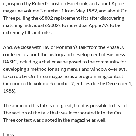
it, inspired by Robert’s post on Facebook, and about Apple
magazine volume 3 number 1 from May 1982, and about On
Three pulling the 65802 replacement kits after discovering
matching individual 65802s to individual Apple ///s to be
extremely hit-and-miss.
And, we close with Taylor Pohlman’s talk from the Phase ///
conference about the history and development of Business
BASIC, including a challenge he posed to the community for
developing a method for using menus and window overlays,
taken up by On Three magazine as a programming contest
(announced in volume 5 number 7, entries due by December 1,
1988).
The audio on this talk is not great, but it is possible to hear it.
The section of the talk that was incorporated into the On
Three contest was quoted in the magazine as well.
Links: