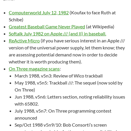
Computerworld July 12, 1982
(Koufax to face Ruth at
Schibe)
Greatest Baseball Game Never Played
(at Wikipedia)
Softalk July 1982 on Apple /// (and II) in baseball.
ReActive Micro
(if you have serious interest in an Apple ///
version of the universal power supply, let them know; they
are assessing potential demand now in order to decide
whether it is worth producing them).
On Three magazine scans
:
March 1988, v5n3: Review of Wico trackball
May 1988, v5n5: Trackball ///: The sequel (now sold by
On Three)
Jun 1988, v5n6: Letters section, noting reliability issues
with 65802.
July 1988, v5n7: On Three programming contest
announced
Sep/Oct 1988 v5n9/10: Bob Consorti’s screen