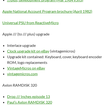
Apple National Account Program brochure (April 1982)
Universal PSU from ReactiveMicro
Apple /// (to /// plus) upgrade
Interlace upgrade
Clock upgrade kit on eBay
(vintagemicros)
Upgrade kit contained: Keyboard, cover, keyboard encoder
ROM, logo replacements
VintageMicros on eBay
vintagemicros.com
Axlon RAMDISK 320
Drop /// Inches episode 13
Paul’s Axlon RAMDISK 320