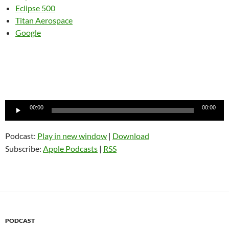
Eclipse 500
Titan Aerospace
Google
Audio
00:00
00:00
Player
Podcast:
Play in new window
|
Download
Subscribe:
Apple Podcasts
|
RSS
PODCAST