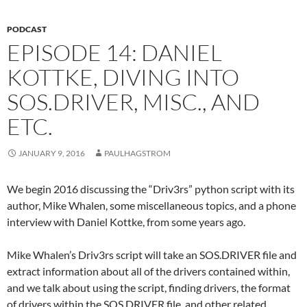
PODCAST
EPISODE 14: DANIEL
KOTTKE, DIVING INTO
SOS.DRIVER, MISC., AND
ETC.
JANUARY 9, 2016
PAULHAGSTROM
We begin 2016 discussing the “Driv3rs” python script with its
author, Mike Whalen, some miscellaneous topics, and a phone
interview with Daniel Kottke, from some years ago.
Mike Whalen’s Driv3rs script will take an SOS.DRIVER file and
extract information about all of the drivers contained within,
and we talk about using the script, finding drivers, the format
of drivers within the SOS.DRIVER file, and other related