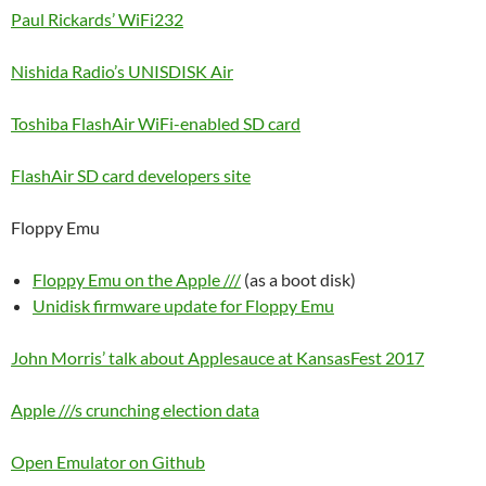
Paul Rickards’ WiFi232
Nishida Radio’s UNISDISK Air
Toshiba FlashAir WiFi-enabled SD card
FlashAir SD card developers site
Floppy Emu
Floppy Emu on the Apple ///
(as a boot disk)
Unidisk firmware update for Floppy Emu
John Morris’ talk about Applesauce at KansasFest 2017
Apple ///s crunching election data
Open Emulator on Github