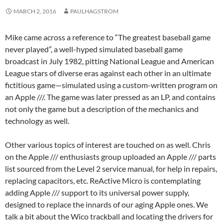
MARCH 2, 2016
PAULHAGSTROM
Mike came across a reference to “The greatest baseball game
never played”, a well-hyped simulated baseball game
broadcast in July 1982, pitting National League and American
League stars of diverse eras against each other in an ultimate
fictitious game—simulated using a custom-written program on
an Apple ///. The game was later pressed as an LP, and contains
not only the game but a description of the mechanics and
technology as well.
Other various topics of interest are touched on as well. Chris
on the Apple /// enthusiasts group uploaded an Apple /// parts
list sourced from the Level 2 service manual, for help in repairs,
replacing capacitors, etc. ReActive Micro is contemplating
adding Apple /// support to its universal power supply,
designed to replace the innards of our aging Apple ones. We
talk a bit about the Wico trackball and locating the drivers for