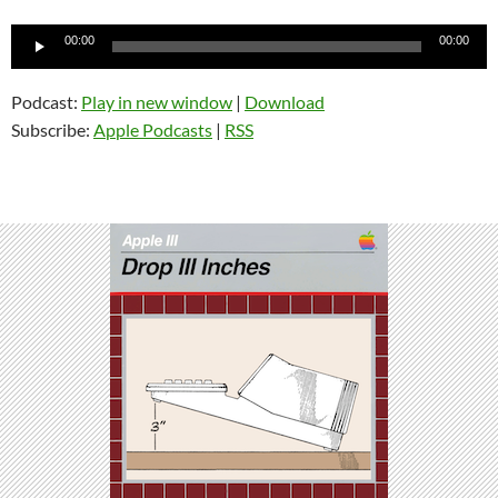
Audio
00:00
00:00
Player
Podcast:
Play in new window
|
Download
Subscribe:
Apple Podcasts
|
RSS