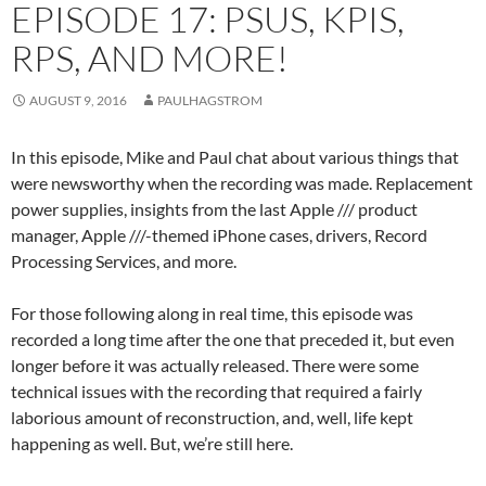
EPISODE 17: PSUS, KPIS,
RPS, AND MORE!
AUGUST 9, 2016
PAULHAGSTROM
In this episode, Mike and Paul chat about various things that
were newsworthy when the recording was made. Replacement
power supplies, insights from the last Apple /// product
manager, Apple ///-themed iPhone cases, drivers, Record
Processing Services, and more.
For those following along in real time, this episode was
recorded a long time after the one that preceded it, but even
longer before it was actually released. There were some
technical issues with the recording that required a fairly
laborious amount of reconstruction, and, well, life kept
happening as well. But, we’re still here.