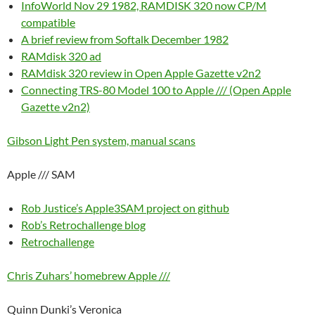
InfoWorld Nov 29 1982, RAMDISK 320 now CP/M
compatible
A brief review from Softalk December 1982
RAMdisk 320 ad
RAMdisk 320 review in Open Apple Gazette v2n2
Connecting TRS-80 Model 100 to Apple /// (Open Apple
Gazette v2n2)
Gibson Light Pen system, manual scans
Apple /// SAM
Rob Justice’s Apple3SAM project on github
Rob’s Retrochallenge blog
Retrochallenge
Chris Zuhars’ homebrew Apple ///
Quinn Dunki’s Veronica