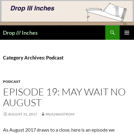
Skip
to
content
Search
Drop /// Inches
PRIMAR
MENU
Category Archives: Podcast
PODCAST
EPISODE 19: MAY WAIT NO
AUGUST
AUGUST 31, 2017
PAULHAGSTROM
As August 2017 draws to a close, here is an episode we