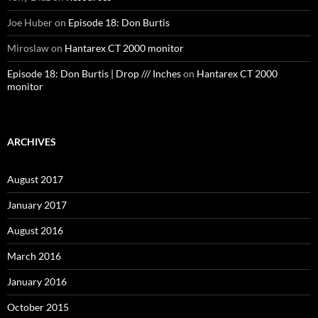
Joe Huber
on
Episode 18: Don Burtis
Miroslaw
on
Hantarex CT 2000 monitor
Episode 18: Don Burtis | Drop /// Inches
on
Hantarex CT 2000
monitor
ARCHIVES
August 2017
January 2017
August 2016
March 2016
January 2016
October 2015