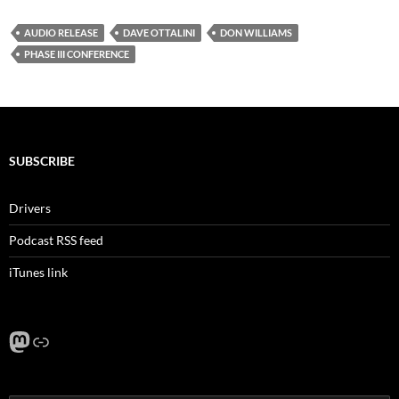
AUDIO RELEASE
DAVE OTTALINI
DON WILLIAMS
PHASE III CONFERENCE
SUBSCRIBE
Drivers
Podcast RSS feed
iTunes link
Mastodon
Link