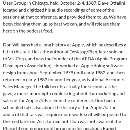
User Group in Chicago, held October 2-4, 1987. Dave Ottalini
located and digitized his audio recordings of some of the
sessions at that conference, and provided them to us. We have
been cleaning them up as best we can, and will release them
here on the podcast feed.
Don Williams had a long history at Apple, which he describes a
bit in this talk. He is the author of Desktop/Plan, later sold on
to VisiCorp, and was the founder of the APDA (Apple Program
Developers Association). He worked at Apple doing software
design from about September 1979 until early 1982, and then
returned in early 1983 for another year, as National Accounts
Sales Manager. The talk here is actually the second talk he
gave, a more impromptu reminiscing about the marketing and
sales of the Apple ///. Earlier in the conference, Don had a
scheduled talk, also about the history of the Apple ///. The
audio of that talk will require more work, so it will be posted to
the feed later on. As it turned out, Don was not aware of the
Phase III conference until he ran into his neighbor, Rupert