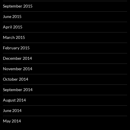
September 2015
June 2015
April 2015
March 2015
February 2015
December 2014
November 2014
October 2014
September 2014
August 2014
June 2014
May 2014