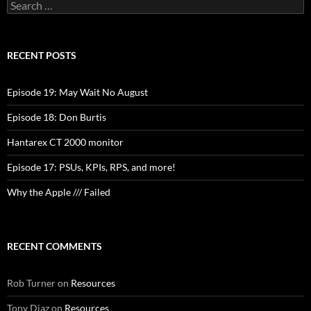
Search
for:
RECENT POSTS
Episode 19: May Wait No August
Episode 18: Don Burtis
Hantarex CT 2000 monitor
Episode 17: PSUs, KPIs, RPS, and more!
Why the Apple /// Failed
RECENT COMMENTS
Rob Turner
on
Resources
Tony Diaz
on
Resources