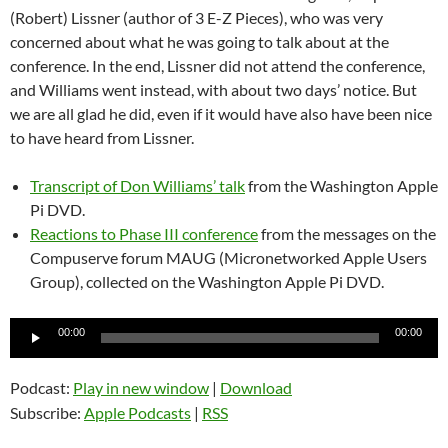
(Robert) Lissner (author of 3 E-Z Pieces), who was very
concerned about what he was going to talk about at the
conference. In the end, Lissner did not attend the conference,
and Williams went instead, with about two days’ notice. But
we are all glad he did, even if it would have also have been nice
to have heard from Lissner.
Transcript of Don Williams’ talk
from the Washington Apple
Pi DVD.
Reactions to Phase III conference
from the messages on the
Compuserve forum MAUG (Micronetworked Apple Users
Group), collected on the Washington Apple Pi DVD.
Audio
00:00
00:00
Player
Podcast:
Play in new window
|
Download
Subscribe:
Apple Podcasts
|
RSS