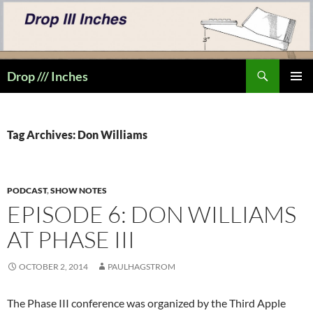
Skip
to
content
Search
Drop /// Inches
PRIMAR
MENU
Tag Archives: Don Williams
PODCAST
,
SHOW NOTES
EPISODE 6: DON WILLIAMS
AT PHASE III
OCTOBER 2, 2014
PAULHAGSTROM
The Phase III conference was organized by the Third Apple