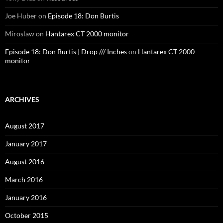
Joe Huber
on
Episode 18: Don Burtis
Miroslaw
on
Hantarex CT 2000 monitor
Episode 18: Don Burtis | Drop /// Inches
on
Hantarex CT 2000
monitor
ARCHIVES
August 2017
January 2017
August 2016
March 2016
January 2016
October 2015