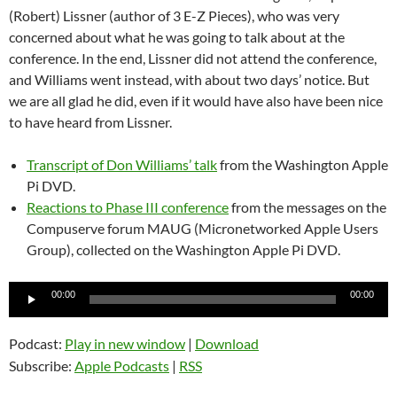
(Robert) Lissner (author of 3 E-Z Pieces), who was very
concerned about what he was going to talk about at the
conference. In the end, Lissner did not attend the conference,
and Williams went instead, with about two days’ notice. But
we are all glad he did, even if it would have also have been nice
to have heard from Lissner.
Transcript of Don Williams’ talk
from the Washington Apple
Pi DVD.
Reactions to Phase III conference
from the messages on the
Compuserve forum MAUG (Micronetworked Apple Users
Group), collected on the Washington Apple Pi DVD.
Audio
00:00
00:00
Player
Podcast:
Play in new window
|
Download
Subscribe:
Apple Podcasts
|
RSS