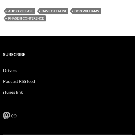
AUDIO RELEASE
DAVE OTTALINI
DON WILLIAMS
PHASE III CONFERENCE
SUBSCRIBE
Drivers
Podcast RSS feed
iTunes link
Mastodon
Link