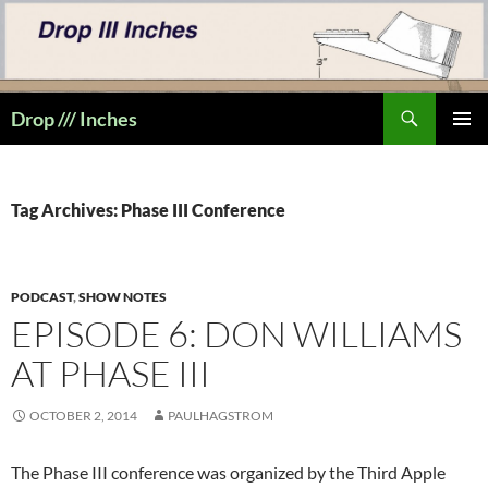
Skip
to
content
Search
Drop /// Inches
PRIMAR
MENU
Tag Archives: Phase III Conference
PODCAST
,
SHOW NOTES
EPISODE 6: DON WILLIAMS
AT PHASE III
OCTOBER 2, 2014
PAULHAGSTROM
The Phase III conference was organized by the Third Apple