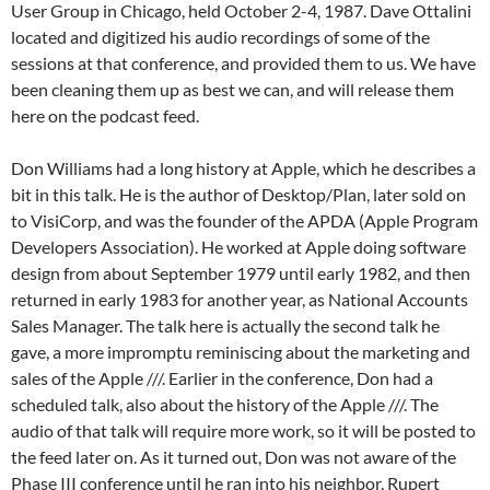
User Group in Chicago, held October 2-4, 1987. Dave Ottalini
located and digitized his audio recordings of some of the
sessions at that conference, and provided them to us. We have
been cleaning them up as best we can, and will release them
here on the podcast feed.
Don Williams had a long history at Apple, which he describes a
bit in this talk. He is the author of Desktop/Plan, later sold on
to VisiCorp, and was the founder of the APDA (Apple Program
Developers Association). He worked at Apple doing software
design from about September 1979 until early 1982, and then
returned in early 1983 for another year, as National Accounts
Sales Manager. The talk here is actually the second talk he
gave, a more impromptu reminiscing about the marketing and
sales of the Apple ///. Earlier in the conference, Don had a
scheduled talk, also about the history of the Apple ///. The
audio of that talk will require more work, so it will be posted to
the feed later on. As it turned out, Don was not aware of the
Phase III conference until he ran into his neighbor, Rupert