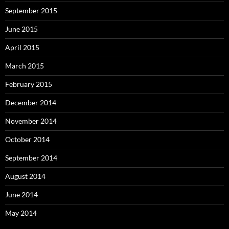
September 2015
June 2015
April 2015
March 2015
February 2015
December 2014
November 2014
October 2014
September 2014
August 2014
June 2014
May 2014