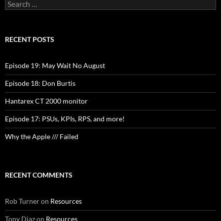
Search
for:
RECENT POSTS
Episode 19: May Wait No August
Episode 18: Don Burtis
Hantarex CT 2000 monitor
Episode 17: PSUs, KPIs, RPS, and more!
Why the Apple /// Failed
RECENT COMMENTS
Rob Turner
on
Resources
Tony Diaz
on
Resources