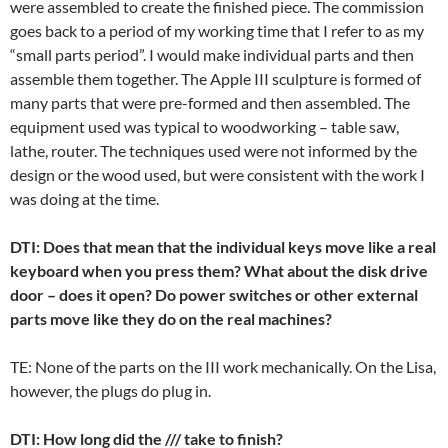
were assembled to create the finished piece. The commission
goes back to a period of my working time that I refer to as my
“small parts period”. I would make individual parts and then
assemble them together. The Apple III sculpture is formed of
many parts that were pre-formed and then assembled. The
equipment used was typical to woodworking – table saw,
lathe, router. The techniques used were not informed by the
design or the wood used, but were consistent with the work I
was doing at the time.
DTI: Does that mean that the individual keys move like a real
keyboard when you press them? What about the disk drive
door – does it open? Do power switches or other external
parts move like they do on the real machines?
TE: None of the parts on the III work mechanically. On the Lisa,
however, the plugs do plug in.
DTI: How long did the /// take to finish?