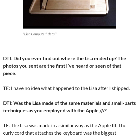
“Lisa Computer” detail
DTI: Did you ever find out where the Lisa ended up? The
photos you sent are the first I’ve heard or seen of that
piece.
TE: I have no idea what happened to the Lisa after I shipped.
DTI: Was the Lisa made of the same materials and small-parts
techniques as you employed with the Apple ///?
TE: The Lisa was made in a similar way as the Apple III. The
curly cord that attaches the keyboard was the biggest