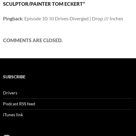
SCULPTOR/PAINTER TOM ECKERT”
Pingback:
Episode 10: III Drives Diverged | Drop /// Inches
COMMENTS ARE CLOSED.
SUBSCRIBE
Drivers
Podcast RSS feed
iTunes link