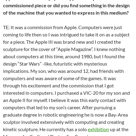
commissioned piece or did you find something in the design
of the machine that you wanted to express in this medium?
TE: It was a commission from Apple. Computers were just
coming to life then so I was intrigued to take it on as a subject
for a piece. The Apple III was brand new and I created the
sculpture for the cover of “Apple Magazine”. I knew nothing
about computers at this time, around 1980, but I found the
design “Star Wars” -like, futuristic with mysterious
implications. My son, who was around 12, had friends with
computers and was aware of some of the games. It was
through his excitement and the commission that I got
interested in computers. I purchased a VIC-20 for my son and
an Apple II for myself. I believe it was this early contact with
computers that led to my son’s career. After pursuing a
graduate degree in robotic engineering he is now a Bay-Area
sculptor involved extensively with computing and creating
kinetic sculpture. He currently has a solo
exhibition
up at the