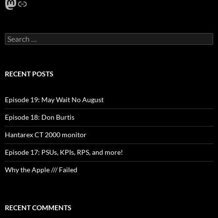
Mastodon
Link
Search
for:
RECENT POSTS
Episode 19: May Wait No August
Episode 18: Don Burtis
Hantarex CT 2000 monitor
Episode 17: PSUs, KPIs, RPS, and more!
Why the Apple /// Failed
RECENT COMMENTS