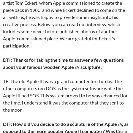
artist Tom Eckert, whom Apple commissioned to create the
piece back in 1980, and while Eckert declined to come on the
air with us, he was happy to provide some insight into his
creative process. Below, you can read our interview, which
includes some never before published photos of another
Apple-commissioned piece. We are grateful for Eckert’s
participation.
DTI: Thanks for taking the time to answer a few questions
about your famous wooden Apple /// sculpture.
TE: The old Apple III was a grand computer for the day. The
other computers ran DOS as the system software while the
Apple III had SOS. This system proved to be way advanced for
the time. I understand it was the computer that they sent to
the moon.
DTI: How did you decide to do a sculpture of the Apple ///, as
opposed to the more popular Apple II computer? Was this a