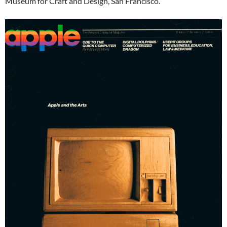
Museum for Craft and Design, San Francisco.