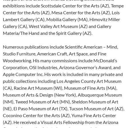
exhibitions include Scottsdale Center for the Arts (AZ), Tempe
Center for the Arts (AZ), Mesa Center for the Arts (AZ), Lois
Lambert Gallery (CA), Mobilia Gallery (MA), Himovitz Miller
Gallery (CA), West Valley Art Museum (AZ) and Gallery
Materia/The Hand and the Spirit Gallery (AZ).
Numerous publications include Scientific American – Mind,
Studio Furniture, American Craft, Art Space, and Fine
Woodworking. His many commissions include McDonald’s
Corporation, OSI Industries, Arizona Governor’s Award, and
Apple Computer Inc. His work is included in many private and
public collections including Los Angeles County Art Museum
(CA), Racine Art Museum (WI), Museum of Fine Arts (MA),
Museum of Arts & Design (New York), Albuquerque Museum
(NM), Tweed Museum of Art (MN), Sheldon Museum of Art
(NE), El Paso Museum of Art (TX), Tucson Museum of Art (AZ),
Coconino Center for the Arts (AZ), Yuma Fine Arts Center
(AZ). He received a Visual Arts Fellowship from the Arizona