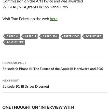
Commission on the Arts twice and was awarded
WESTAF/NEA grants in 1993 and 1989.
Visit Tom Eckert on the web
here
.
APPLE ///
APPLE III
APPLE LISA
INTERVIEW
SCULPTURE
TOM ECKERT
Post
PREVIOUS POST
navigation
Episode 9: Phase III: The Future of the Apple III Hardware and SOS
NEXT POST
Episode 10: III Drives Diverged
ONE THOUGHT ON “INTERVIEW WITH