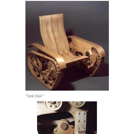
“Tank Chair”