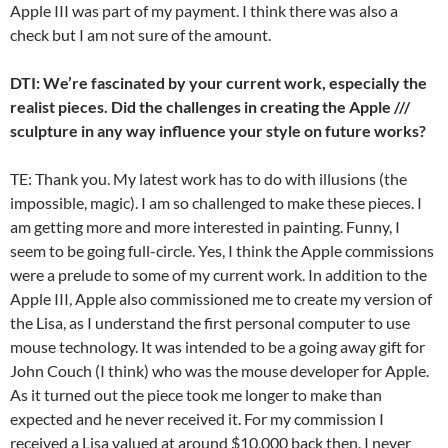
Apple III was part of my payment. I think there was also a
check but I am not sure of the amount.
DTI: We’re fascinated by your current work, especially the
realist pieces. Did the challenges in creating the Apple ///
sculpture in any way influence your style on future works?
TE: Thank you. My latest work has to do with illusions (the
impossible, magic). I am so challenged to make these pieces. I
am getting more and more interested in painting. Funny, I
seem to be going full-circle. Yes, I think the Apple commissions
were a prelude to some of my current work. In addition to the
Apple III, Apple also commissioned me to create my version of
the Lisa, as I understand the first personal computer to use
mouse technology. It was intended to be a going away gift for
John Couch (I think) who was the mouse developer for Apple.
As it turned out the piece took me longer to make than
expected and he never received it. For my commission I
received a Lisa valued at around $10,000 back then. I never