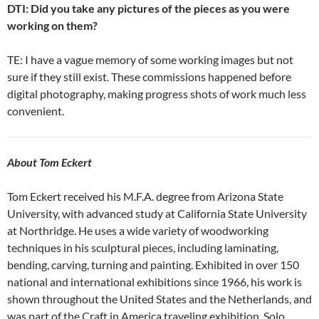
DTI: Did you take any pictures of the pieces as you were
working on them?
TE: I have a vague memory of some working images but not
sure if they still exist. These commissions happened before
digital photography, making progress shots of work much less
convenient.
About Tom Eckert
Tom Eckert received his M.F.A. degree from Arizona State
University, with advanced study at California State University
at Northridge. He uses a wide variety of woodworking
techniques in his sculptural pieces, including laminating,
bending, carving, turning and painting. Exhibited in over 150
national and international exhibitions since 1966, his work is
shown throughout the United States and the Netherlands, and
was part of the Craft in America traveling exhibition. Solo