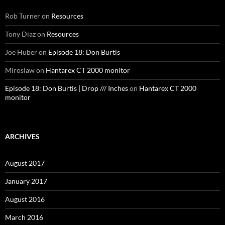
Rob Turner
on
Resources
Tony Diaz
on
Resources
Joe Huber
on
Episode 18: Don Burtis
Miroslaw
on
Hantarex CT 2000 monitor
Episode 18: Don Burtis | Drop /// Inches
on
Hantarex CT 2000
monitor
ARCHIVES
August 2017
January 2017
August 2016
March 2016