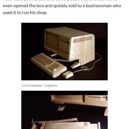
even opened the box and quickly sold to a businessman who
used it to run his shop.
“Lisa Computer” sculpture