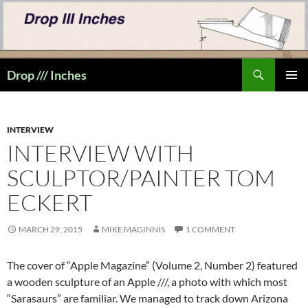
Skip
to
content
Search
Drop /// Inches
PRIMAR
MENU
INTERVIEW
INTERVIEW WITH
SCULPTOR/PAINTER TOM
ECKERT
MARCH 29, 2015
MIKE MAGINNIS
1 COMMENT
The cover of “Apple Magazine” (Volume 2, Number 2) featured
a wooden sculpture of an Apple ///, a photo with which most
“Sarasaurs” are familiar. We managed to track down Arizona