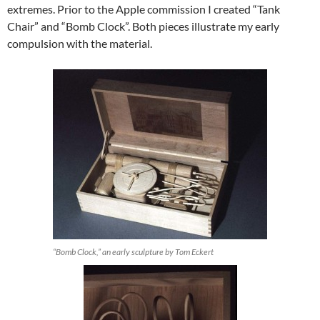
extremes. Prior to the Apple commission I created “Tank
Chair” and “Bomb Clock”. Both pieces illustrate my early
compulsion with the material.
“Bomb Clock,” an early sculpture by Tom Eckert