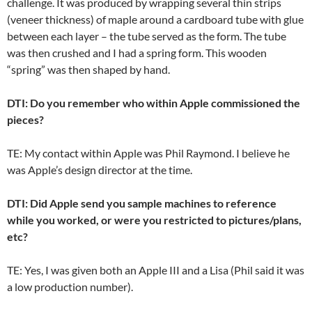
challenge. It was produced by wrapping several thin strips
(veneer thickness) of maple around a cardboard tube with glue
between each layer – the tube served as the form. The tube
was then crushed and I had a spring form. This wooden
“spring” was then shaped by hand.
DTI: Do you remember who within Apple commissioned the
pieces?
TE: My contact within Apple was Phil Raymond. I believe he
was Apple’s design director at the time.
DTI: Did Apple send you sample machines to reference
while you worked, or were you restricted to pictures/plans,
etc?
TE: Yes, I was given both an Apple III and a Lisa (Phil said it was
a low production number).