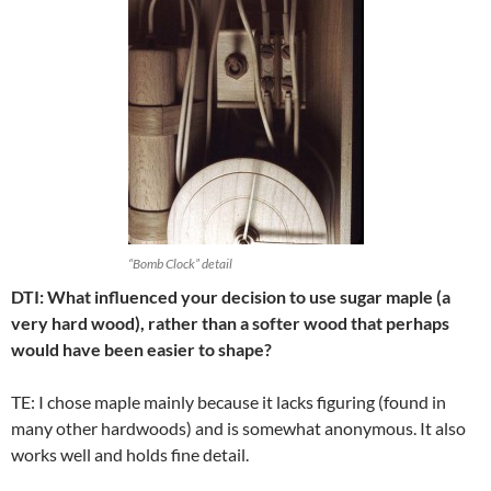
“Bomb Clock” detail
DTI: What influenced your decision to use sugar maple (a
very hard wood), rather than a softer wood that perhaps
would have been easier to shape?
TE: I chose maple mainly because it lacks figuring (found in
many other hardwoods) and is somewhat anonymous. It also
works well and holds fine detail.