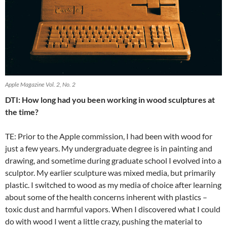
Apple Magazine Vol. 2, No. 2
DTI: How long had you been working in wood sculptures at
the time?
TE: Prior to the Apple commission, I had been with wood for
just a few years. My undergraduate degree is in painting and
drawing, and sometime during graduate school I evolved into a
sculptor. My earlier sculpture was mixed media, but primarily
plastic. I switched to wood as my media of choice after learning
about some of the health concerns inherent with plastics –
toxic dust and harmful vapors. When I discovered what I could
do with wood I went a little crazy, pushing the material to