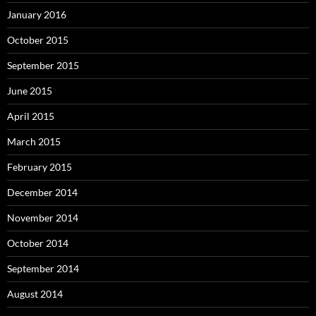
January 2016
October 2015
September 2015
June 2015
April 2015
March 2015
February 2015
December 2014
November 2014
October 2014
September 2014
August 2014