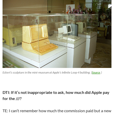
Eckert’s sculpture in the mini-museum at Apple’s Infinite Loop 4 building. (
Source
.)
DTI: If it’s not inappropriate to ask, how much did Apple pay
for the ///?
TE: I can’t remember how much the commission paid but a new