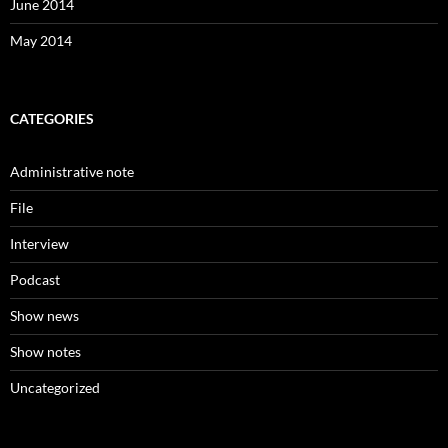
June 2014
May 2014
CATEGORIES
Administrative note
File
Interview
Podcast
Show news
Show notes
Uncategorized