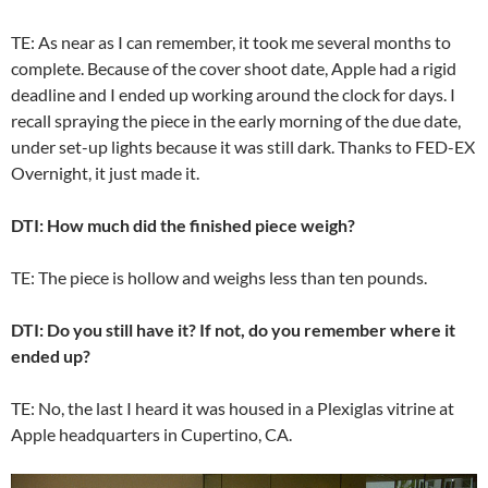
TE: As near as I can remember, it took me several months to
complete. Because of the cover shoot date, Apple had a rigid
deadline and I ended up working around the clock for days. I
recall spraying the piece in the early morning of the due date,
under set-up lights because it was still dark. Thanks to FED-EX
Overnight, it just made it.
DTI: How much did the finished piece weigh?
TE: The piece is hollow and weighs less than ten pounds.
DTI: Do you still have it? If not, do you remember where it
ended up?
TE: No, the last I heard it was housed in a Plexiglas vitrine at
Apple headquarters in Cupertino, CA.