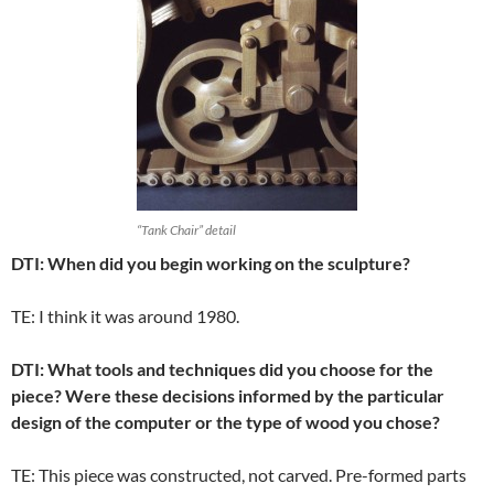
“Tank Chair” detail
DTI: When did you begin working on the sculpture?
TE: I think it was around 1980.
DTI: What tools and techniques did you choose for the
piece? Were these decisions informed by the particular
design of the computer or the type of wood you chose?
TE: This piece was constructed, not carved. Pre-formed parts