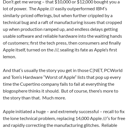
Don’t get me wrong – that $10,000 or $12,000 bought you a
lot of power. The Apple /// easily outperformed IBM’s
similarly-priced offerings, but when further crippled by a
technical bug and a raft of manufacturing issues that cropped
up when production ramped up, and endless delays getting
usable software and reliable hardware into the waiting hands
of customers; first the tech press, then consumers and finally
Apple itself, turned on the ///, sealing its fate as Apple’s first
lemon.
And that’s usually the story you get in those C|NET, PCWorld
and Tom’s Hardware “Worst of Apple” lists that pop up every
time the Cupertino company fails to fail at everything the
blogosphere thinks it should. But of course, there’s more to
the story than that. Much more.
Apple initiated a huge – and extremely successful – recall to fix
the lone technical problem, replacing 14,000 Apple ///’s for free
and rapidly correcting the manufacturing glitches. Reliable