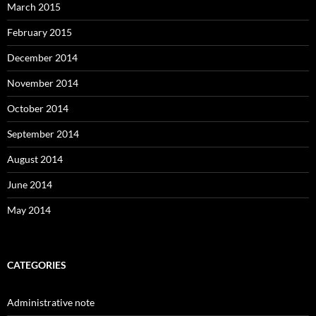
March 2015
February 2015
December 2014
November 2014
October 2014
September 2014
August 2014
June 2014
May 2014
CATEGORIES
Administrative note