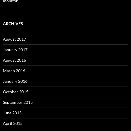
monitor
ARCHIVES
August 2017
January 2017
August 2016
March 2016
January 2016
October 2015
September 2015
June 2015
April 2015