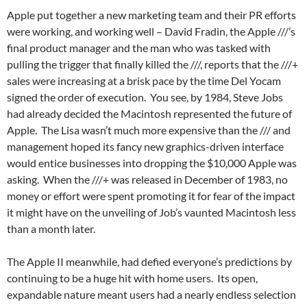
Apple put together a new marketing team and their PR efforts
were working, and working well – David Fradin, the Apple ///’s
final product manager and the man who was tasked with
pulling the trigger that finally killed the ///, reports that the ///+
sales were increasing at a brisk pace by the time Del Yocam
signed the order of execution. You see, by 1984, Steve Jobs
had already decided the Macintosh represented the future of
Apple. The Lisa wasn’t much more expensive than the /// and
management hoped its fancy new graphics-driven interface
would entice businesses into dropping the $10,000 Apple was
asking. When the ///+ was released in December of 1983, no
money or effort were spent promoting it for fear of the impact
it might have on the unveiling of Job’s vaunted Macintosh less
than a month later.
The Apple II meanwhile, had defied everyone’s predictions by
continuing to be a huge hit with home users. Its open,
expandable nature meant users had a nearly endless selection