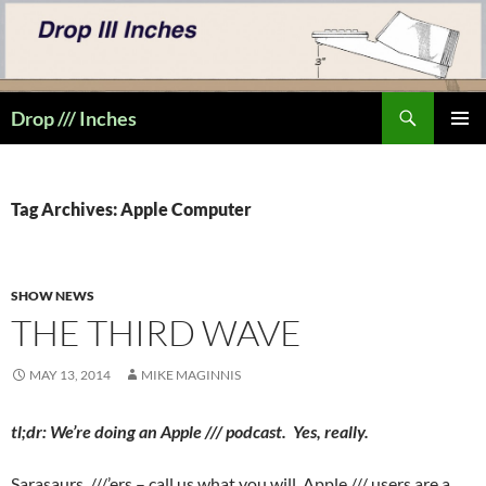
Skip
to
content
Search
Drop /// Inches
PRIMAR
MENU
Tag Archives: Apple Computer
SHOW NEWS
THE THIRD WAVE
MAY 13, 2014
MIKE MAGINNIS
tl;dr: We’re doing an Apple /// podcast. Yes, really.
Sarasaurs, ///’ers – call us what you will. Apple /// users are a