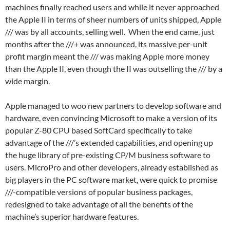
machines finally reached users and while it never approached
the Apple II in terms of sheer numbers of units shipped, Apple
/// was by all accounts, selling well. When the end came, just
months after the ///+ was announced, its massive per-unit
profit margin meant the /// was making Apple more money
than the Apple II, even though the II was outselling the /// by a
wide margin.
Apple managed to woo new partners to develop software and
hardware, even convincing Microsoft to make a version of its
popular Z-80 CPU based SoftCard specifically to take
advantage of the ///’s extended capabilities, and opening up
the huge library of pre-existing CP/M business software to
users. MicroPro and other developers, already established as
big players in the PC software market, were quick to promise
///-compatible versions of popular business packages,
redesigned to take advantage of all the benefits of the
machine’s superior hardware features.