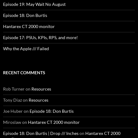
Episode 19: May Wait No August
Episode 18: Don Burtis
Hantarex CT 2000 monitor
Episode 17: PSUs, KPIs, RPS, and more!
Why the Apple /// Failed
RECENT COMMENTS
Rob Turner
on
Resources
Tony Diaz
on
Resources
Joe Huber
on
Episode 18: Don Burtis
Miroslaw
on
Hantarex CT 2000 monitor
Episode 18: Don Burtis | Drop /// Inches
on
Hantarex CT 2000