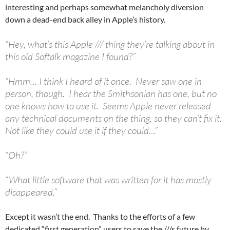
interesting and perhaps somewhat melancholy diversion
down a dead-end back alley in Apple’s history.
“Hey, what’s this Apple /// thing they’re talking about in
this old Softalk magazine I found?”
“Hmm… I think I heard of it once. Never saw one in
person, though. I hear the Smithsonian has one, but no
one knows how to use it. Seems Apple never released
any technical documents on the thing, so they can’t fix it.
Not like they could use it if they could…”
“Oh?”
“What little software that was written for it has mostly
disappeared.”
Except it wasn’t the end. Thanks to the efforts of a few
dedicated “first generation” users to save the ///s future by