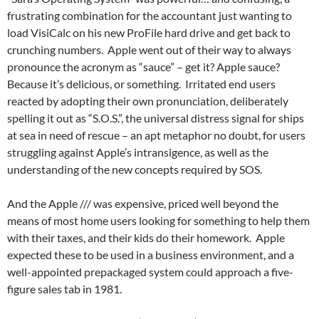
frustrating combination for the accountant just wanting to
load VisiCalc on his new ProFile hard drive and get back to
crunching numbers. Apple went out of their way to always
pronounce the acronym as “sauce” – get it? Apple sauce?
Because it’s delicious, or something. Irritated end users
reacted by adopting their own pronunciation, deliberately
spelling it out as “S.O.S.”, the universal distress signal for ships
at sea in need of rescue – an apt metaphor no doubt, for users
struggling against Apple’s intransigence, as well as the
understanding of the new concepts required by SOS.
And the Apple /// was expensive, priced well beyond the
means of most home users looking for something to help them
with their taxes, and their kids do their homework. Apple
expected these to be used in a business environment, and a
well-appointed prepackaged system could approach a five-
figure sales tab in 1981.