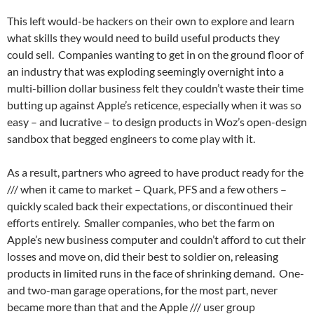
This left would-be hackers on their own to explore and learn
what skills they would need to build useful products they
could sell. Companies wanting to get in on the ground floor of
an industry that was exploding seemingly overnight into a
multi-billion dollar business felt they couldn’t waste their time
butting up against Apple’s reticence, especially when it was so
easy – and lucrative – to design products in Woz’s open-design
sandbox that begged engineers to come play with it.
As a result, partners who agreed to have product ready for the
/// when it came to market – Quark, PFS and a few others –
quickly scaled back their expectations, or discontinued their
efforts entirely. Smaller companies, who bet the farm on
Apple’s new business computer and couldn’t afford to cut their
losses and move on, did their best to soldier on, releasing
products in limited runs in the face of shrinking demand. One-
and two-man garage operations, for the most part, never
became more than that and the Apple /// user group