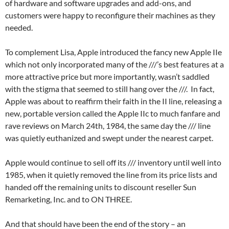
of hardware and software upgrades and add-ons, and
customers were happy to reconfigure their machines as they
needed.
To complement Lisa, Apple introduced the fancy new Apple IIe
which not only incorporated many of the ///’s best features at a
more attractive price but more importantly, wasn’t saddled
with the stigma that seemed to still hang over the ///. In fact,
Apple was about to reaffirm their faith in the II line, releasing a
new, portable version called the Apple IIc to much fanfare and
rave reviews on March 24th, 1984, the same day the /// line
was quietly euthanized and swept under the nearest carpet.
Apple would continue to sell off its /// inventory until well into
1985, when it quietly removed the line from its price lists and
handed off the remaining units to discount reseller Sun
Remarketing, Inc. and to ON THREE.
And that should have been the end of the story – an