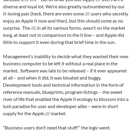
diverse and loyal lot. We’re also greatly outnumbered by our
II-loving pals (heck, there are even some /// users who secretly
enjoy an Apple II now and then), but this should come as no
surprise. The ///, in all its various forms, wasn’t on the market
long, at least not in comparison to the II line – and Apple did
little to support it even during that brief time in the sun.
Management’s inability to decide what they wanted their new
business computer to be left it without a real place in the
market. Software was late to be released – if it ever appeared
at all – and when it did, it was bloated and buggy.
Development tools and technical information in the form of
reference manuals, blueprints, program listings – the sweet
river of life that enabled the Apple II ecology to blossom into a
lush paradise for user and developer alike – were in short
supply for the Apple /// market.
“Business users don’t need that stuff!” the logic went.