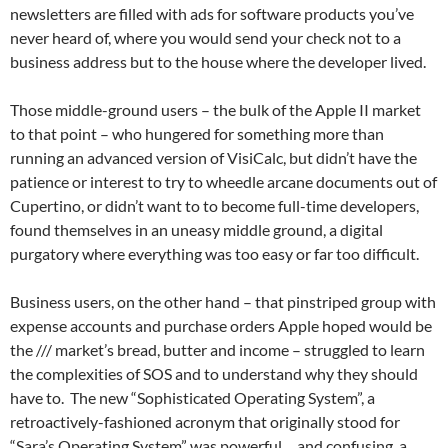
newsletters are filled with ads for software products you’ve
never heard of, where you would send your check not to a
business address but to the house where the developer lived.
Those middle-ground users – the bulk of the Apple II market
to that point – who hungered for something more than
running an advanced version of VisiCalc, but didn’t have the
patience or interest to try to wheedle arcane documents out of
Cupertino, or didn’t want to to become full-time developers,
found themselves in an uneasy middle ground, a digital
purgatory where everything was too easy or far too difficult.
Business users, on the other hand – that pinstriped group with
expense accounts and purchase orders Apple hoped would be
the /// market’s bread, butter and income – struggled to learn
the complexities of SOS and to understand why they should
have to. The new “Sophisticated Operating System”, a
retroactively-fashioned acronym that originally stood for
“Sara’s Operating System” was powerful… and confusing, a