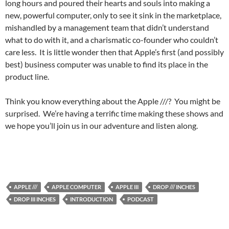
long hours and poured their hearts and souls into making a
new, powerful computer, only to see it sink in the marketplace,
mishandled by a management team that didn’t understand
what to do with it, and a charismatic co-founder who couldn’t
care less. It is little wonder then that Apple’s first (and possibly
best) business computer was unable to find its place in the
product line.
Think you know everything about the Apple ///? You might be
surprised. We’re having a terrific time making these shows and
we hope you’ll join us in our adventure and listen along.
APPLE ///
APPLE COMPUTER
APPLE III
DROP /// INCHES
DROP III INCHES
INTRODUCTION
PODCAST