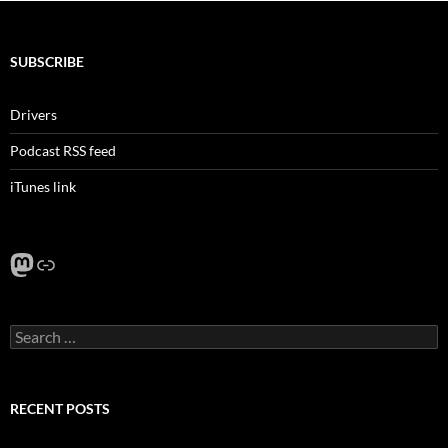
SUBSCRIBE
Drivers
Podcast RSS feed
iTunes link
Mastodon
Link
Search
for:
RECENT POSTS