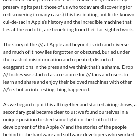
preserving its past, those of us who today are discovering (or
rediscovering in many cases) this fascinating, but little-known
cul-de-sac in Apple’s history and the incredible machine that
lies at the end of it, are benefiting from their far-sighted work.
The story of the ///, at Apple and beyond, is rich and diverse
and much of it now lies forgotten or obscured, buried under
the trash of misinformation and repeated, distorted
exaggerations in the press and we think that’s a shame. Drop
/// Inches was started as a resource for /// fans and users to
learn and share and enjoy their beloved machines with other
///’ers but an interesting thing happened.
As we began to put this all together and started airing shows, a
secondary goal became clear to us: we found ourselves in a
unique position to shed some light on the truth of the
development of the Apple /// and the stories of the people
behind it: the hardware and software developers who worked