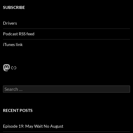
SUBSCRIBE
Drivers
Podcast RSS feed
iTunes link
Mastodon
Link
Search
for:
RECENT POSTS
Episode 19: May Wait No August