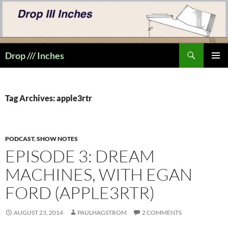
Skip
to
content
Search
Drop /// Inches
PRIMAR
MENU
Tag Archives: apple3rtr
PODCAST
,
SHOW NOTES
EPISODE 3: DREAM
MACHINES, WITH EGAN
FORD (APPLE3RTR)
AUGUST 23, 2014
PAULHAGSTROM
2 COMMENTS