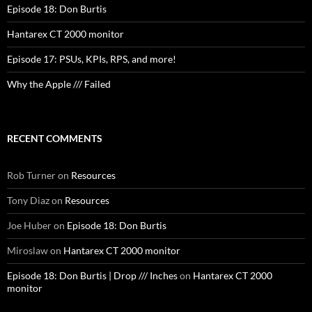
Episode 18: Don Burtis
Hantarex CT 2000 monitor
Episode 17: PSUs, KPIs, RPS, and more!
Why the Apple /// Failed
RECENT COMMENTS
Rob Turner
on
Resources
Tony Diaz
on
Resources
Joe Huber
on
Episode 18: Don Burtis
Miroslaw
on
Hantarex CT 2000 monitor
Episode 18: Don Burtis | Drop /// Inches
on
Hantarex CT 2000
monitor