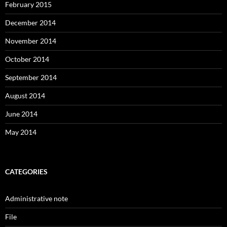
February 2015
December 2014
November 2014
October 2014
September 2014
August 2014
June 2014
May 2014
CATEGORIES
Administrative note
File