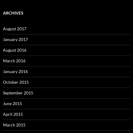
ARCHIVES
August 2017
January 2017
August 2016
March 2016
January 2016
October 2015
September 2015
June 2015
April 2015
March 2015