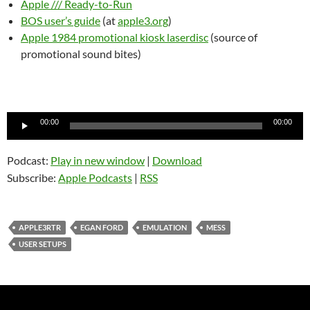
Apple /// Ready-to-Run
BOS user’s guide
(at
apple3.org
)
Apple 1984 promotional kiosk laserdisc
(source of
promotional sound bites)
Audio
00:00
00:00
Player
Podcast:
Play in new window
|
Download
Subscribe:
Apple Podcasts
|
RSS
APPLE3RTR
EGAN FORD
EMULATION
MESS
USER SETUPS