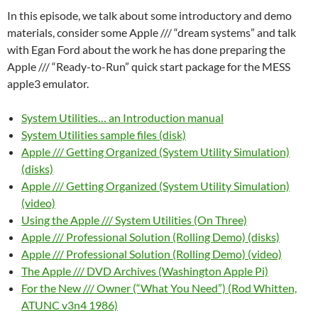
In this episode, we talk about some introductory and demo
materials, consider some Apple /// “dream systems” and talk
with Egan Ford about the work he has done preparing the
Apple /// “Ready-to-Run” quick start package for the MESS
apple3 emulator.
System Utilities… an Introduction manual
System Utilities sample files (disk)
Apple /// Getting Organized (System Utility Simulation)
(disks)
Apple /// Getting Organized (System Utility Simulation)
(video)
Using the Apple /// System Utilities (On Three)
Apple /// Professional Solution (Rolling Demo) (disks)
Apple /// Professional Solution (Rolling Demo) (video)
The Apple /// DVD Archives (Washington Apple Pi)
For the New /// Owner (“What You Need”) (Rod Whitten,
ATUNC v3n4 1986)