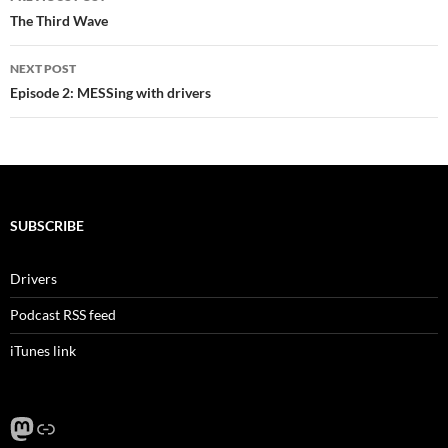
navigation
The Third Wave
NEXT POST
Episode 2: MESSing with drivers
SUBSCRIBE
Drivers
Podcast RSS feed
iTunes link
Mastodon
Link