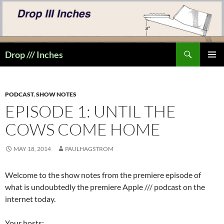
Skip
to
content
Search
Drop /// Inches
PRIMAR
MENU
PODCAST
,
SHOW NOTES
EPISODE 1: UNTIL THE
COWS COME HOME
MAY 18, 2014
PAULHAGSTROM
Welcome to the show notes from the premiere episode of
what is undoubtedly the premiere Apple /// podcast on the
internet today.
Your hosts: