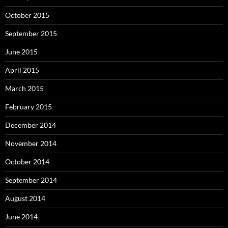
October 2015
September 2015
June 2015
April 2015
March 2015
February 2015
December 2014
November 2014
October 2014
September 2014
August 2014
June 2014