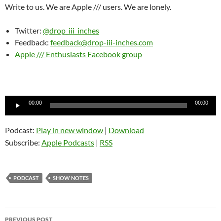
Write to us. We are Apple /// users. We are lonely.
Twitter:
@drop_iii_inches
Feedback:
feedback@drop-iii-inches.com
Apple /// Enthusiasts Facebook group
Audio
00:00
00:00
Player
Podcast:
Play in new window
|
Download
Subscribe:
Apple Podcasts
|
RSS
PODCAST
SHOW NOTES
Post
PREVIOUS POST