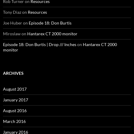
Rob Turner
on
Resources
Tony Diaz
on
Resources
Joe Huber
on
Episode 18: Don Burtis
Miroslaw
on
Hantarex CT 2000 monitor
Episode 18: Don Burtis | Drop /// Inches
on
Hantarex CT 2000
monitor
ARCHIVES
August 2017
January 2017
August 2016
March 2016
January 2016