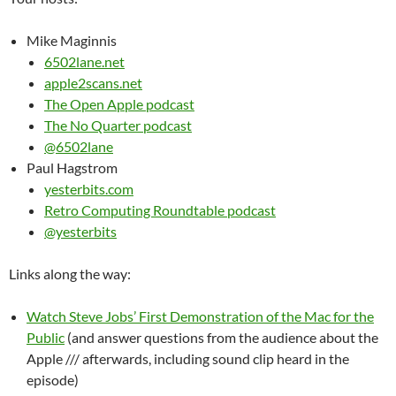
Mike Maginnis
6502lane.net
apple2scans.net
The Open Apple podcast
The No Quarter podcast
@6502lane
Paul Hagstrom
yesterbits.com
Retro Computing Roundtable podcast
@yesterbits
Links along the way:
Watch Steve Jobs’ First Demonstration of the Mac for the
Public
(and answer questions from the audience about the
Apple /// afterwards, including sound clip heard in the
episode)