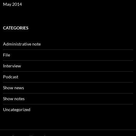
May 2014
CATEGORIES
Administrative note
File
Interview
Podcast
Show news
Show notes
Uncategorized