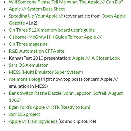
Will Someone Please Tell Me What The Apple /// Can Do?
Apple /// System Data Sheet
Speeding Up Your Apple ///
(cover article from
Open Apple
Gazette
v1n2)
On Three 512K memory board user’s guide
Osborne-McGraw Hill Guide To Your Apple ///
On Three magazine
R&D Automation CFFA site
KansasFest 2010 presentation:
Apple ///: A Closer Look
Sara OS X emulator
MESS (Multi Emulator Super System)
rbelmont’s blog
(right now, top posts concern Apple ///
emulation in MESS)
Bank Switch Razzle Dazzle (John Jeppson, Softalk August
1982)
Egan Ford’s Apple /// RTR (Ready to Run)
JSMESS project
Apple /// Training videos
(sound clip source)