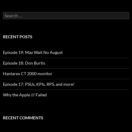
Search
for:
RECENT POSTS
Episode 19: May Wait No August
Episode 18: Don Burtis
Hantarex CT 2000 monitor
Episode 17: PSUs, KPIs, RPS, and more!
Why the Apple /// Failed
RECENT COMMENTS