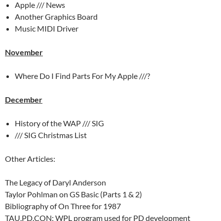
Apple /// News
Another Graphics Board
Music MIDI Driver
November
Where Do I Find Parts For My Apple ///?
December
History of the WAP /// SIG
/// SIG Christmas List
Other Articles:
The Legacy of Daryl Anderson
Taylor Pohlman on GS Basic (Parts 1 & 2)
Bibliography of On Three for 1987
TAU.PD.CON: WPL program used for PD development