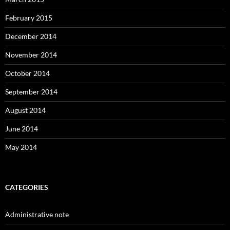
February 2015
December 2014
November 2014
October 2014
September 2014
August 2014
June 2014
May 2014
CATEGORIES
Administrative note