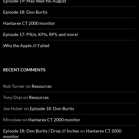
Episode 19: May Wait No August
Episode 18: Don Burtis
Hantarex CT 2000 monitor
Episode 17: PSUs, KPIs, RPS, and more!
Why the Apple /// Failed
RECENT COMMENTS
Rob Turner
on
Resources
Tony Diaz
on
Resources
Joe Huber
on
Episode 18: Don Burtis
Miroslaw
on
Hantarex CT 2000 monitor
Episode 18: Don Burtis | Drop /// Inches
on
Hantarex CT 2000
monitor