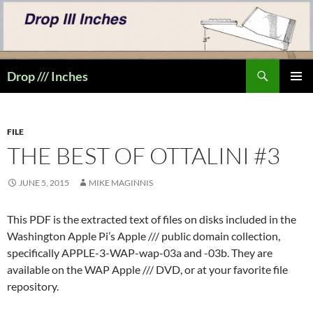
Skip
to
content
Search
Drop /// Inches
PRIMAR
MENU
FILE
THE BEST OF OTTALINI #3
JUNE 5, 2015
MIKE MAGINNIS
This PDF is the extracted text of files on disks included in the
Washington Apple Pi’s Apple /// public domain collection,
specifically APPLE-3-WAP-wap-03a and -03b. They are
available on the WAP Apple /// DVD, or at your favorite file
repository.