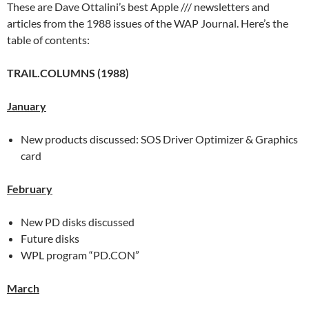
These are Dave Ottalini’s best Apple /// newsletters and
articles from the 1988 issues of the WAP Journal. Here’s the
table of contents:
TRAIL.COLUMNS (1988)
January
New products discussed: SOS Driver Optimizer & Graphics
card
February
New PD disks discussed
Future disks
WPL program “PD.CON”
March