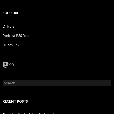
SUBSCRIBE
Drivers
Podcast RSS feed
iTunes link
Mastodon
Link
Search
for:
RECENT POSTS