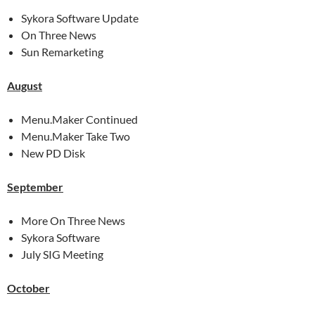
Sykora Software Update
On Three News
Sun Remarketing
August
Menu.Maker Continued
Menu.Maker Take Two
New PD Disk
September
More On Three News
Sykora Software
July SIG Meeting
October