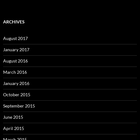
ARCHIVES
August 2017
January 2017
August 2016
March 2016
January 2016
October 2015
September 2015
June 2015
April 2015
March 2015