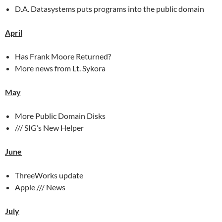
D.A. Datasystems puts programs into the public domain
April
Has Frank Moore Returned?
More news from Lt. Sykora
May
More Public Domain Disks
/// SIG’s New Helper
June
ThreeWorks update
Apple /// News
July