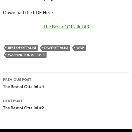
Download the PDF Here:
The Best of Ottalini #3
BEST OF OTTALINI
DAVE OTTALINI
WAP
WASHINGTON APPLE PI
Post
PREVIOUS POST
navigation
The Best of Ottalini #4
NEXT POST
The Best of Ottalini #2