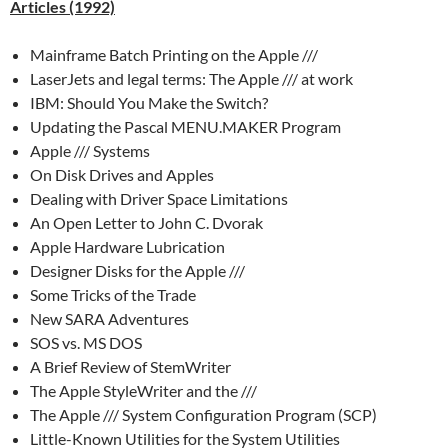
Articles (1992)
Mainframe Batch Printing on the Apple ///
LaserJets and legal terms: The Apple /// at work
IBM: Should You Make the Switch?
Updating the Pascal MENU.MAKER Program
Apple /// Systems
On Disk Drives and Apples
Dealing with Driver Space Limitations
An Open Letter to John C. Dvorak
Apple Hardware Lubrication
Designer Disks for the Apple ///
Some Tricks of the Trade
New SARA Adventures
SOS vs. MS DOS
A Brief Review of StemWriter
The Apple StyleWriter and the ///
The Apple /// System Configuration Program (SCP)
Little-Known Utilities for the System Utilities