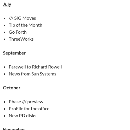
July
/// SIG Moves
Tip of the Month
Go Forth
ThreeWorks
September
Farewell to Richard Rowell
News from Sun Systems
October
Phase /// preview
ProFile for the office
New PD disks
November