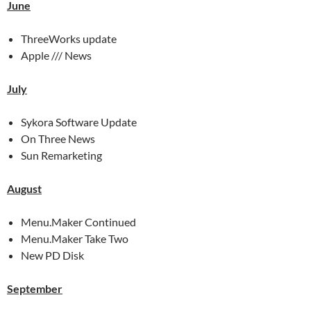
June
ThreeWorks update
Apple /// News
July
Sykora Software Update
On Three News
Sun Remarketing
August
Menu.Maker Continued
Menu.Maker Take Two
New PD Disk
September