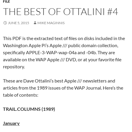
FILE
THE BEST OF OTTALINI #4
JUNE 5, 2015
MIKE MAGINNIS
This PDF is the extracted text of files on disks included in the
Washington Apple Pi’s Apple /// public domain collection,
specifically APPLE-3-WAP-wap-04a and -04b. They are
available on the WAP Apple /// DVD, or at your favorite file
repository.
These are Dave Ottalini’s best Apple /// newsletters and
articles from the 1989 issues of the WAP Journal. Here’s the
table of contents:
TRAIL.COLUMNS (1989)
January