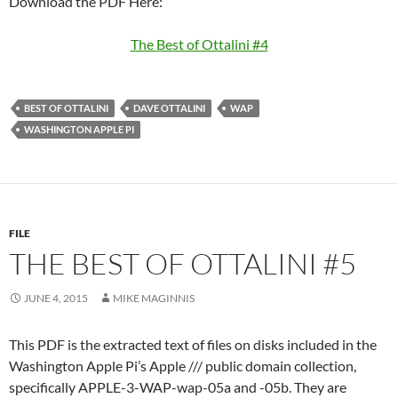
Download the PDF Here:
The Best of Ottalini #4
BEST OF OTTALINI
DAVE OTTALINI
WAP
WASHINGTON APPLE PI
FILE
THE BEST OF OTTALINI #5
JUNE 4, 2015
MIKE MAGINNIS
This PDF is the extracted text of files on disks included in the
Washington Apple Pi’s Apple /// public domain collection,
specifically APPLE-3-WAP-wap-05a and -05b. They are