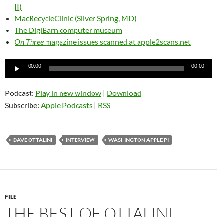
II)
MacRecycleClinic (Silver Spring, MD)
The DigiBarn computer museum
On Three
magazine issues scanned at apple2scans.net
Audio
00:00
00:00
Player
Podcast:
Play in new window
|
Download
Subscribe:
Apple Podcasts
|
RSS
DAVE OTTALINI
INTERVIEW
WASHINGTON APPLE PI
FILE
THE BEST OF OTTALINI