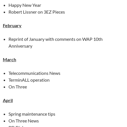
Happy New Year
Robert Lissner on 3EZ Pieces
February
Reprint of January with comments on WAP 10th
Anniversary
March
Telecommunications News
TerminALL operation
On Three
April
Spring maintenance tips
On Three News