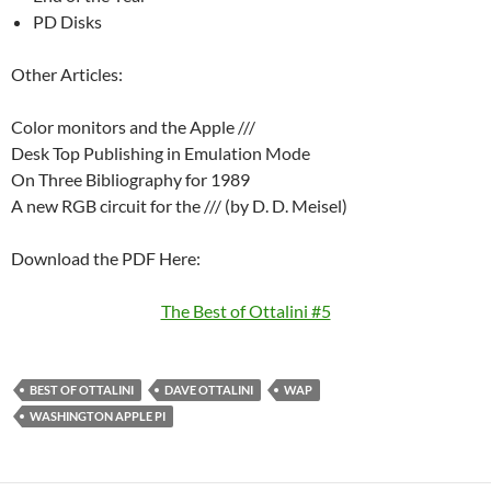
PD Disks
Other Articles:
Color monitors and the Apple ///
Desk Top Publishing in Emulation Mode
On Three Bibliography for 1989
A new RGB circuit for the /// (by D. D. Meisel)
Download the PDF Here:
The Best of Ottalini #5
BEST OF OTTALINI
DAVE OTTALINI
WAP
WASHINGTON APPLE PI