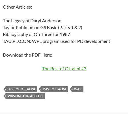
Other Articles:
The Legacy of Daryl Anderson
Taylor Pohlman on GS Basic (Parts 1 & 2)
Bibliography of On Three for 1987
TAU.PD.CON: WPL program used for PD development
Download the PDF Here:
The Best of Ottalini #3
BEST OF OTTALINI
DAVE OTTALINI
WAP
WASHINGTON APPLE PI