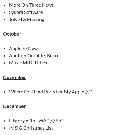
More On Three News
Sykora Software
July SIG Meeting
October
Apple /// News
Another Graphics Board
Music MIDI Driver
November
Where Do I Find Parts For My Apple ///?
December
History of the WAP /// SIG
/// SIG Christmas List