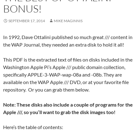
BONUS!
SEPTEMBER 17, 2014
MIKE MAGINNIS
In 1992, Dave Ottalini published so much great /// content in
the WAP Journal, they needed an extra disk to hold it all!
This PDF is the extracted text of files on disks included in the
Washington Apple Pi’s Apple /// public domain collection,
specifically APPLE-3-WAP-wap-08a and -08b. They are
available on the WAP Apple /// DVD, or at your favorite file
repository. Or you can grab them below.
Note: These disks also include a couple of programs for the
Apple ///, so you’ll want to grab the disk images too!
Here’s the table of contents: