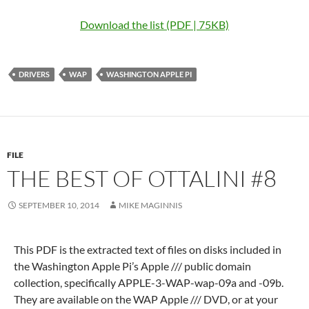
Download the list (PDF | 75KB)
DRIVERS
WAP
WASHINGTON APPLE PI
FILE
THE BEST OF OTTALINI #8
SEPTEMBER 10, 2014
MIKE MAGINNIS
This PDF is the extracted text of files on disks included in
the Washington Apple Pi’s Apple /// public domain
collection, specifically APPLE-3-WAP-wap-09a and -09b.
They are available on the WAP Apple /// DVD, or at your