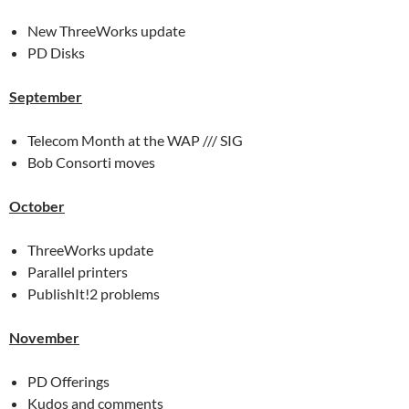
New ThreeWorks update
PD Disks
September
Telecom Month at the WAP /// SIG
Bob Consorti moves
October
ThreeWorks update
Parallel printers
PublishIt!2 problems
November
PD Offerings
Kudos and comments