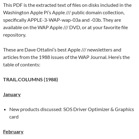
This PDF is the extracted text of files on disks included in the
Washington Apple Pi’s Apple /// public domain collection,
specifically APPLE-3-WAP-wap-03a and -03b. They are
available on the WAP Apple /// DVD, or at your favorite file
repository.
These are Dave Ottalini’s best Apple /// newsletters and
articles from the 1988 issues of the WAP Journal. Here’s the
table of contents:
TRAIL.COLUMNS (1988)
January
New products discussed: SOS Driver Optimizer & Graphics
card
February