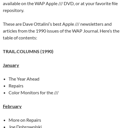
available on the WAP Apple /// DVD, or at your favorite file
repository.
These are Dave Ottalini’s best Apple /// newsletters and
articles from the 1990 issues of the WAP Journal. Here’s the
table of contents:
TRAIL.COLUMNS (1990)
January
The Year Ahead
Repairs
Color Monitors for the ///
February
More on Repairs
Joe Dobrowolski