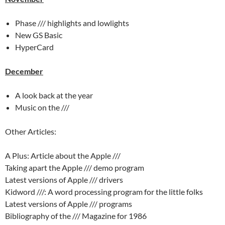
Phase /// highlights and lowlights
New GS Basic
HyperCard
December
A look back at the year
Music on the ///
Other Articles:
A Plus: Article about the Apple ///
Taking apart the Apple /// demo program
Latest versions of Apple /// drivers
Kidword ///: A word processing program for the little folks
Latest versions of Apple /// programs
Bibliography of the /// Magazine for 1986