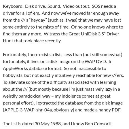
Keyboard. Disk drive. Sound. Video output. SOS needs a
driver for all of ’em. And now we’ve moved far enough away
from the ///’s “heyday” (such as it was) that we may have lost
some entirely to the mists of time. Or no one knows where to
find them any more. Witness the Great UniDisk 3.5″ Driver
Hunt that took place recently.
Fortunately, there exists a list. Less than (but still somewhat)
fortunately, it lives on a disk image on the WAP DVD. In
AppleWorks database format. So not inaccessible to
hobbyists, but not exactly intuitively reachable for new ///’ers.
To alleviate some of the difficulty associated with learning
about the /// (but mostly because I’m just massively lazy in a
weirdly paradoxical way – my indolence comes at great
personal effort), I extracted the database from the disk image
(APPLE-3-WAP-shr-04a, obviously) and made a handy PDF.
The list is dated 30 May 1988, and I know Bob Consorti