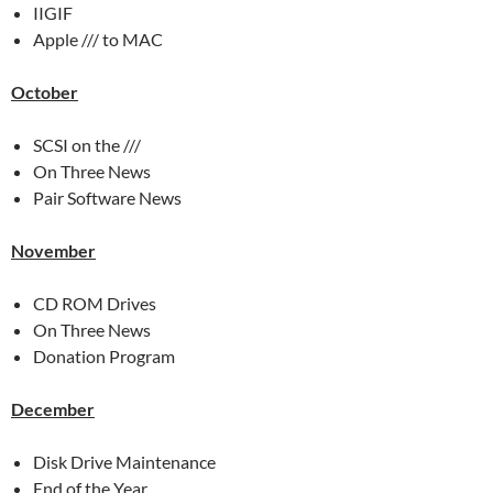
IIGIF
Apple /// to MAC
October
SCSI on the ///
On Three News
Pair Software News
November
CD ROM Drives
On Three News
Donation Program
December
Disk Drive Maintenance
End of the Year