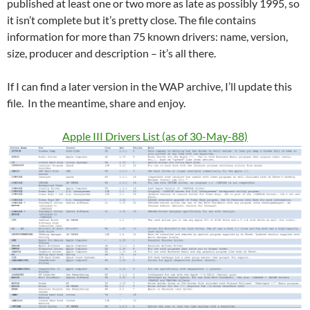
published at least one or two more as late as possibly 1995, so
it isn’t complete but it’s pretty close. The file contains
information for more than 75 known drivers: name, version,
size, producer and description – it’s all there.
If I can find a later version in the WAP archive, I’ll update this
file. In the meantime, share and enjoy.
Apple III Drivers List (as of 30-May-88)