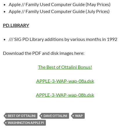
Apple // Family Used Computer Guide (May Prices)
Apple // Family Used Computer Guide (July Prices)
PD.LIBRARY
/// SIG PD Library additions by various months in 1992
Download the PDF and disk images here:
The Best of Ottalini Bonus!
APPLE-3-WAP-wap-08a.dsk
APPLE-3-WAP-wap-08b.dsk
BEST OF OTTALINI
DAVE OTTALINI
WAP
WASHINGTON APPLE PI