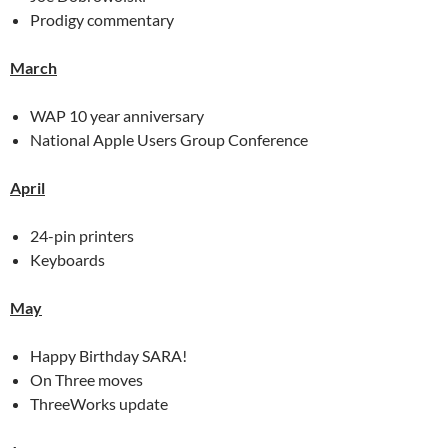
Prodigy commentary
March
WAP 10 year anniversary
National Apple Users Group Conference
April
24-pin printers
Keyboards
May
Happy Birthday SARA!
On Three moves
ThreeWorks update