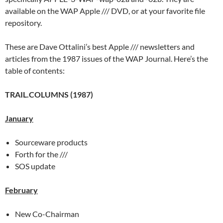
available on the WAP Apple /// DVD, or at your favorite file
repository.
These are Dave Ottalini’s best Apple /// newsletters and
articles from the 1987 issues of the WAP Journal. Here’s the
table of contents:
TRAIL.COLUMNS (1987)
January
Sourceware products
Forth for the ///
SOS update
February
New Co-Chairman