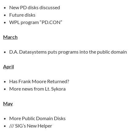
New PD disks discussed
Future disks
WPL program “PD.CON”
March
D.A. Datasystems puts programs into the public domain
April
Has Frank Moore Returned?
More news from Lt. Sykora
May
More Public Domain Disks
/// SIG’s New Helper