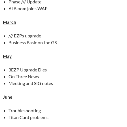
Phase /// Update
Al Bloom joins WAP
March
/// EZPs upgrade
Business Basic on the GS
May
3EZP Upgrade Dies
On Three News
Meeting and SIG notes
June
Troubleshooting
Titan Card problems