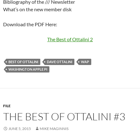
Bibliography of the /// Newsletter
What’s on the new member disk
Download the PDF Here:
The Best of Ottalini 2
BEST OF OTTALINI
DAVE OTTALINI
WAP
WASHINGTON APPLE PI
FILE
THE BEST OF OTTALINI #3
JUNE 5, 2015
MIKE MAGINNIS