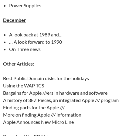
Power Supplies
December
A look back at 1989 and…
… A look forward to 1990
On Three news
Other Articles:
Best Public Domain disks for the holidays
Using the WAP TCS
Bargains for Apple ///ers in hardware and software
A history of 3EZ Pieces, an integrated Apple /// program
Finding parts for the Apple ///
More on finding Apple /// information
Apple Announces New Micro Line