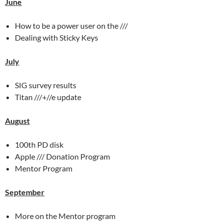
June
How to be a power user on the ///
Dealing with Sticky Keys
July
SIG survey results
Titan ///+//e update
August
100th PD disk
Apple /// Donation Program
Mentor Program
September
More on the Mentor program