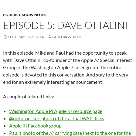
PODCAST
,
SHOW NOTES
EPISODE 5: DAVE OTTALINI
SEPTEMBER 25, 2014
PAULHAGSTROM
In this episode, Mike and Paul had the opportunity to speak
with Dave Ottalini, co-founder of the Apple /// Special Interest
Group of the Washington Apple Pi user group. The entire
episode is devoted to this conversation. And stay to the very
end for an extremely interesting announcement!
A couple of related links:
Washington Apple Pi Apple /// resource page
@neko_no_ko’s photo of the actual WAP disks
Apple III Facebook group
Paul’s photo of the /// carrying case (next to the one for the