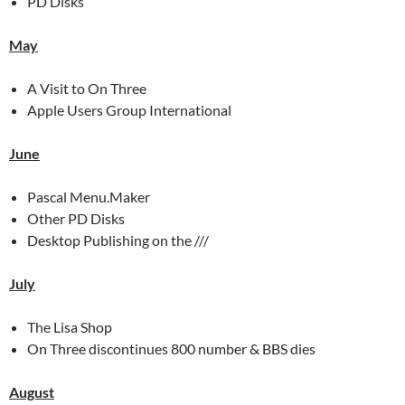
PD Disks
May
A Visit to On Three
Apple Users Group International
June
Pascal Menu.Maker
Other PD Disks
Desktop Publishing on the ///
July
The Lisa Shop
On Three discontinues 800 number & BBS dies
August