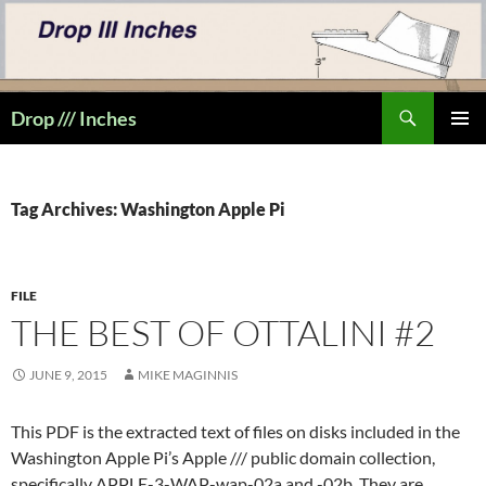
Skip
to
content
Search
Drop /// Inches
PRIMAR
MENU
Tag Archives: Washington Apple Pi
FILE
THE BEST OF OTTALINI #2
JUNE 9, 2015
MIKE MAGINNIS
This PDF is the extracted text of files on disks included in the
Washington Apple Pi’s Apple /// public domain collection,
specifically APPLE-3-WAP-wap-02a and -02b. They are