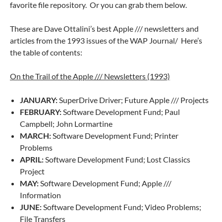
favorite file repository. Or you can grab them below.
These are Dave Ottalini’s best Apple /// newsletters and
articles from the 1993 issues of the WAP Journal/ Here’s
the table of contents:
On the Trail of the Apple /// Newsletters (1993)
JANUARY:
SuperDrive Driver; Future Apple /// Projects
FEBRUARY:
Software Development Fund; Paul
Campbell; John Lormartine
MARCH:
Software Development Fund; Printer
Problems
APRIL:
Software Development Fund; Lost Classics
Project
MAY:
Software Development Fund; Apple ///
Information
JUNE:
Software Development Fund; Video Problems;
File Transfers