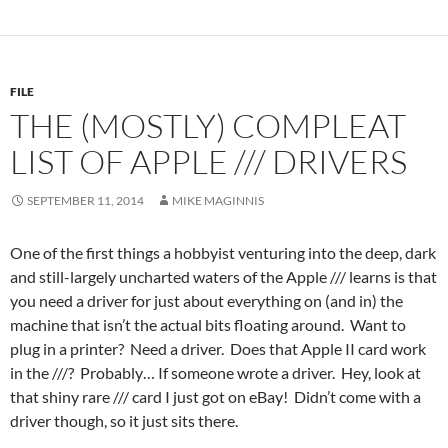
FILE
THE (MOSTLY) COMPLEAT
LIST OF APPLE /// DRIVERS
SEPTEMBER 11, 2014
MIKE MAGINNIS
One of the first things a hobbyist venturing into the deep, dark
and still-largely uncharted waters of the Apple /// learns is that
you need a driver for just about everything on (and in) the
machine that isn’t the actual bits floating around. Want to
plug in a printer? Need a driver. Does that Apple II card work
in the ///? Probably… If someone wrote a driver. Hey, look at
that shiny rare /// card I just got on eBay! Didn’t come with a
driver though, so it just sits there.